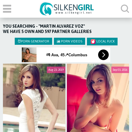
SILKEN
GIRL
www.silkengirl.net
YOU SEARCHING - "MARTIN ALVAREZ VOZ"
WE HAVE 5 OWN AND 597 PARTNER GALLERIES
😈PORN GENERATOR
🎦 PORN VIDEOS
LOCAL FUCK
💏 Ava, 45📍Columbus
Aug 23, 2019
Sep 03, 2016